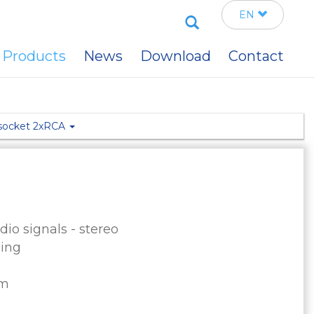
Search
EN
Products
News
Download
Contact
 socket 2xRCA
io signals - stereo
sing
mm