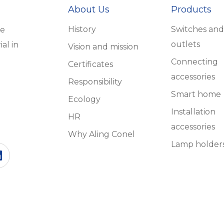
About Us
Products
History
Switches and
he
outlets
al in
Vision and mission
Connecting
Certificates
accessories
Responsibility
Smart home
Ecology
Installation
HR
accessories
Why Aling Conel
Lamp holder