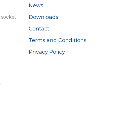
News
Downloads
 socket
Contact
Terms and Conditions
Privacy Policy
s