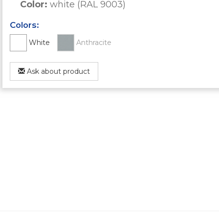
Color:
white (RAL 9003)
Colors:
White
Anthracite
Ask about product