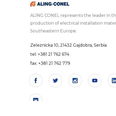
ALING CONEL represents the leader in t
production of electrical installation materi
Southeastern Europe.
Zeleznicka 10, 21432 Gajdobra, Serbia
tel: +381 21 762 674
fax: +381 21 762 779