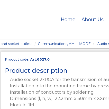
Home
About Us
and socket outlets
Communications, AM -- MODE
Audio
Product code:
Art.6627.0
Product description
Audio socket 2xRCA for the transmision of aud
Installation into the mounting frame by pres
Installation of conductors by soldering
Dimensions (l, h, w): 22.2mm x 50mm x XX
Module: 1M