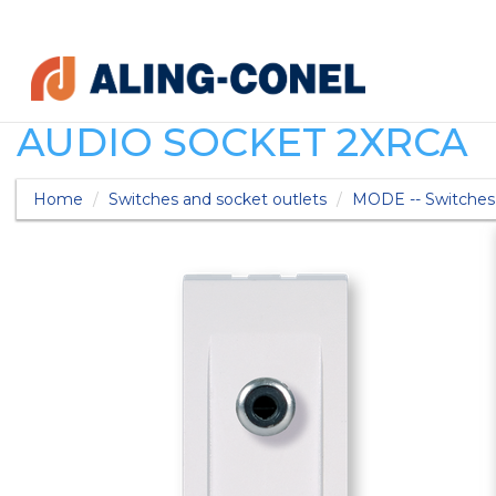
AUDIO SOCKET 2XRCA
Home
Switches and socket outlets
MODE -- Switches 