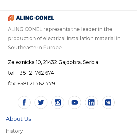
ALING CONEL represents the leader in the
production of electrical installation material in
Southeastern Europe.
Zeleznicka 10, 21432 Gajdobra, Serbia
tel: +381 21 762 674
fax: +381 21 762 779
About Us
History