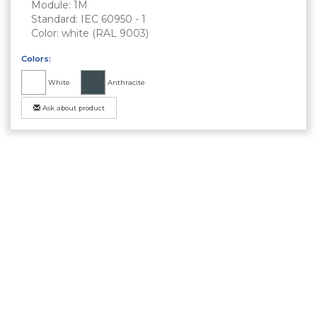
Module: 1M
Standard: IEC 60950 - 1
Color: white (RAL 9003)
Colors:
White
Anthracite
Ask about product