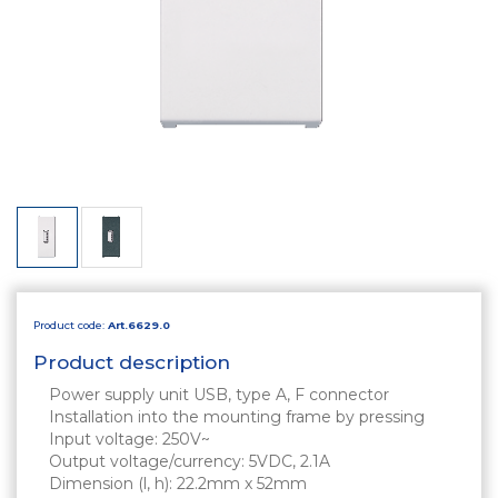
Product code:
Art.6629.0
Product description
Power supply unit USB, type A, F connector
Installation into the mounting frame by pressing
Input voltage: 250V~
Output voltage/currency: 5VDC, 2.1A
Dimension (l, h): 22.2mm x 52mm