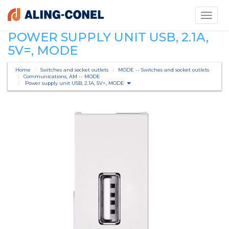
Toggle
navigati
POWER SUPPLY UNIT USB, 2.1A,
5V=, MODE
Home
Switches and socket outlets
MODE -- Switches and socket outlets
Communications, AM -- MODE
Power supply unit USB, 2.1A, 5V=, MODE