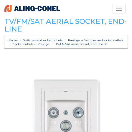
Toggle
navigati
TV/FM/SAT AERIAL SOCKET, END-
LINE
Home
Switches and socket outlets
Prestige -- Switches and socket outlets
Socket outlets -- Prestige
TV/FM/SAT aerial socket, end-line