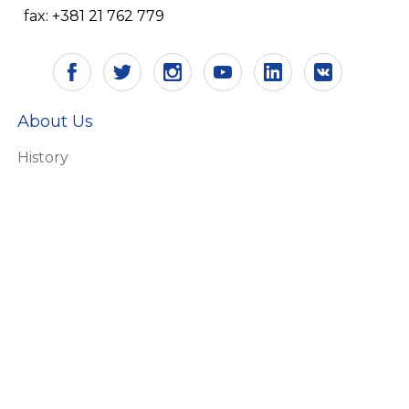
fax: +381 21 762 779
About Us
History
Vision and mission
Certificates
Responsibility
Ecology
HR
Why Aling Conel
Products