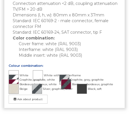
Connection attenuation <2 dB, coupling attenuation
TV/FM > 20 dB
Dimensions (l, h, w): 80mm x 80mm x 37mm
Standard: IEC 60169-2 - male connector, female
connector FM
Standard: IEC 60169-24, SAT connector, tip F
Color combination:
Cover frame: white (RAL 9003)
Interframe: white (RAL 9003)
Middle insert: white (RAL 9003)
Colour combination:
White
White without interframe
Graphite, graphite, white
Graphite, gray, graphite
Bordeaux, bordeaux, white
Bordeaux, bordeaux, graphite
Beige
Silver, graphite, silver
Black, soft
Ask about product