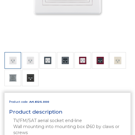
Product code:
Art.612S.000
Product description
TV/FM/SAT aerial socket end-line
Wall mounting into mounting box Ø60 by claws or
screws