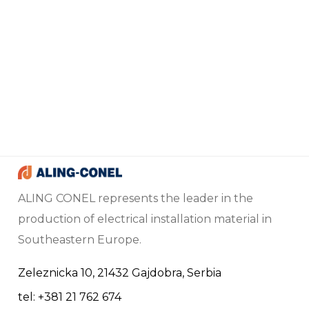
ALING CONEL represents the leader in the
production of electrical installation material in
Southeastern Europe.
Zeleznicka 10, 21432 Gajdobra, Serbia
tel: +381 21 762 674