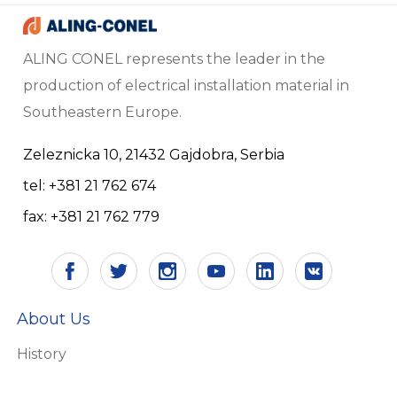
ALING CONEL represents the leader in the
production of electrical installation material in
Southeastern Europe.
Zeleznicka 10, 21432 Gajdobra, Serbia
tel: +381 21 762 674
fax: +381 21 762 779
About Us
History
Vision and mission