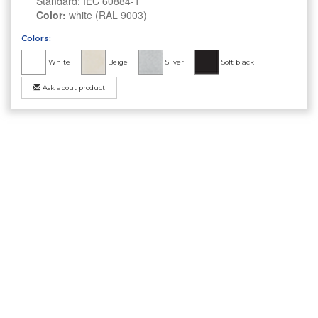
Standard: IEC 60884-1
Color:
white (RAL 9003)
Colors:
White
Beige
Silver
Soft black
Ask about product