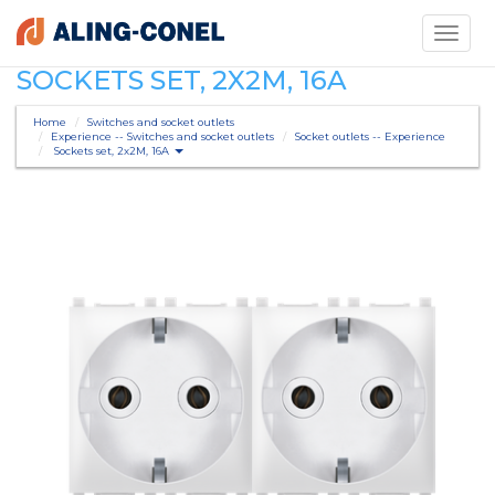
Toggle
navigati
SOCKETS SET, 2X2M, 16A
Home
Switches and socket outlets
Experience -- Switches and socket outlets
Socket outlets -- Experience
Sockets set, 2x2M, 16A