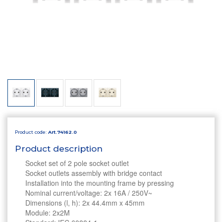
Product code:
Art.74162.0
Product description
Socket set of 2 pole socket outlet
Socket outlets assembly with bridge contact
Installation into the mounting frame by pressing
Nominal current/voltage: 2x 16A / 250V~
Dimensions (l, h): 2x 44.4mm x 45mm
Module: 2x2M